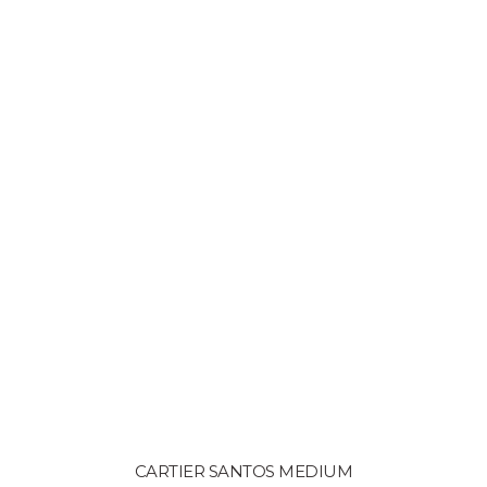
CARTIER SANTOS MEDIUM