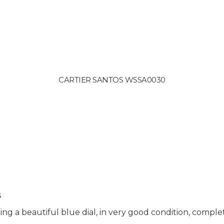
CARTIER SANTOS WSSA0030
s
g a beautiful blue dial, in very good condition, complet