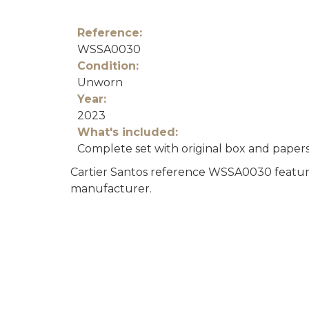
Reference:
WSSA0030
Condition:
Unworn
Year:
2023
What's included:
Complete set with original box and paper
Cartier Santos reference WSSA0030 featurin
manufacturer.