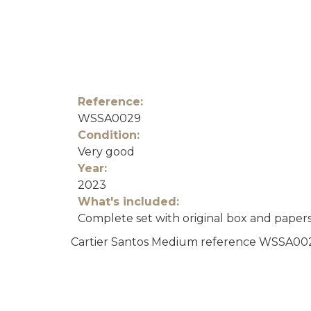
Reference:
WSSA0029
Condition:
Very good
Year:
2023
What's included:
Complete set with original box and paper
Cartier Santos Medium reference WSSA0029 