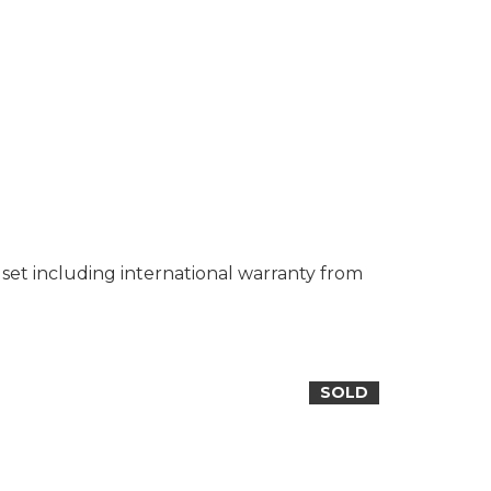
set including international warranty from
SOLD