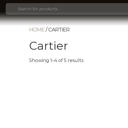
Products
search
HOME
/ CARTIER
Cartier
Showing 1–4 of 5 results