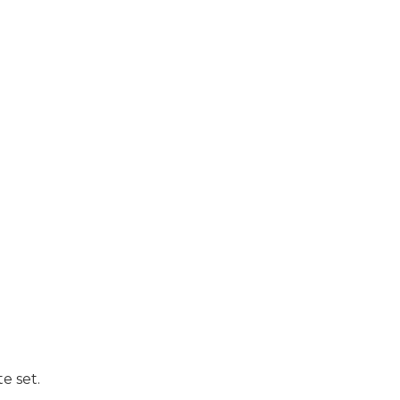
e set.