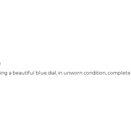
s
g a beautiful blue dial, in unworn condition, complete 