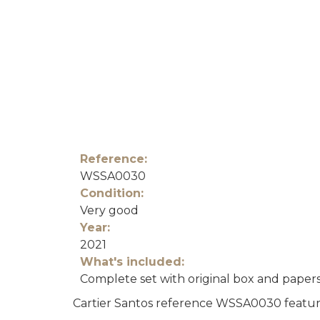
Reference:
WSSA0030
Condition:
Very good
Year:
2021
What's included:
Complete set with original box and paper
Cartier Santos reference WSSA0030 featurin