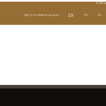
FR
ES
EN
Sign in or create an account
FR
ES