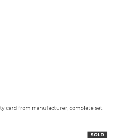
ty card from manufacturer, complete set.
SOLD