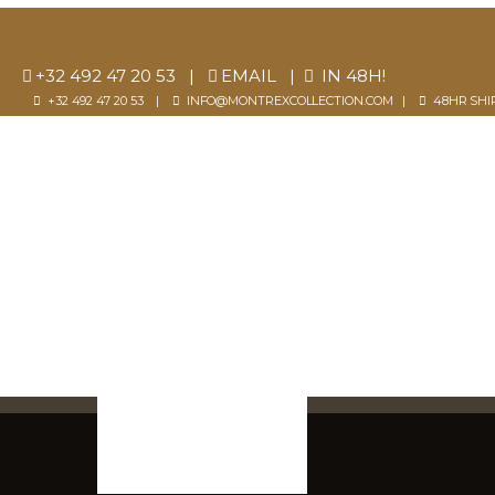
+32 492 47 20 53
|
EMAIL
|
IN 48H!
+32 492 47 20 53 |
INFO@MONTREXCOLLECTION.COM
|
48HR SHI
SELECTION
SIGN 
0
Cart
SHOP