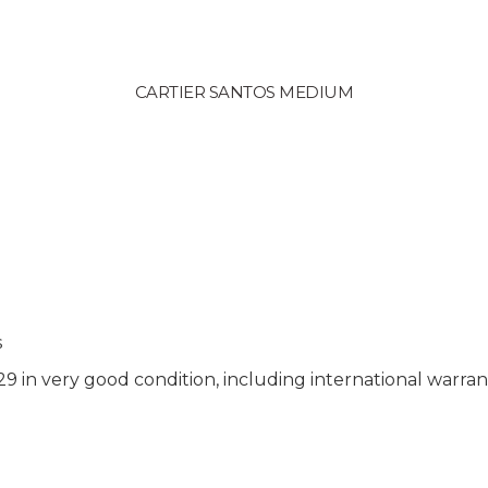
CARTIER SANTOS MEDIUM
s
in very good condition, including international warran