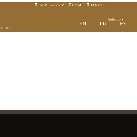
+32 492 47 20 53
|
EMAIL
|
IN 48H!
Selection
FR
ES
EN
PPING!
IN OR CREATE AN ACCOUNT